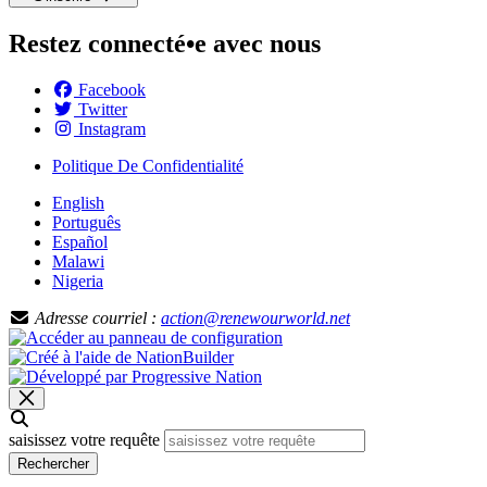
Restez connecté•e avec nous
Facebook
Twitter
Instagram
Politique De Confidentialité
English
Português
Español
Malawi
Nigeria
Adresse courriel :
action@renewourworld.net
saisissez votre requête
Rechercher