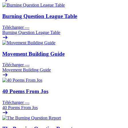
Burning Question League Table
Télécharger
—
Burning Question League Table
Movement Building Guide
Télécharger
—
Movement Building Guide
40 Poems From Jos
Télécharger
—
40 Poems From Jos