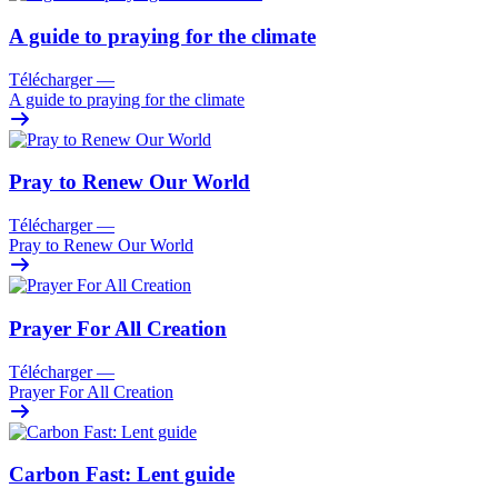
A guide to praying for the climate
Télécharger
—
A guide to praying for the climate
Pray to Renew Our World
Télécharger
—
Pray to Renew Our World
Prayer For All Creation
Télécharger
—
Prayer For All Creation
Carbon Fast: Lent guide