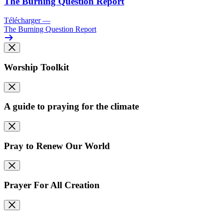
The Burning Question Report
Télécharger
—
The Burning Question Report
Worship Toolkit
A guide to praying for the climate
Pray to Renew Our World
Prayer For All Creation