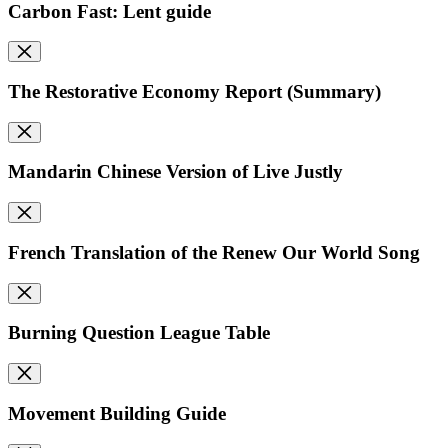
Carbon Fast: Lent guide
The Restorative Economy Report (Summary)
Mandarin Chinese Version of Live Justly
French Translation of the Renew Our World Song
Burning Question League Table
Movement Building Guide