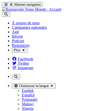
Alterner navigation
À propos de nous
Campagnes nationales
Agir
Récent
Podcast
Ressources
Plus
Facebook
Twitter
Instagram
Choisissez la langue
English
Español
Português
Malawi
Nigeria