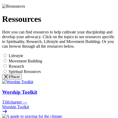
Ressources
Here you can find resources to help cultivate your discipleship and
develop your advocacy. Click on the topics to see resources specific
to Spirituality, Research, Lifestyle and Movement Building. Or you
can browse through all the resources below.
Lifestyle
Movement Building
Research
Spiritual Resources
Effacer
Worship Toolkit
Télécharger
—
Worship Toolkit