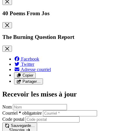
40 Poems From Jos
The Burning Question Report
Facebook
Twitter
Adresse courriel
Copier
Partager…
Recevoir les mises à jour
Nom
Courriel
*
obligatoire
Code postal
Sauvegarde…
S'inscrire