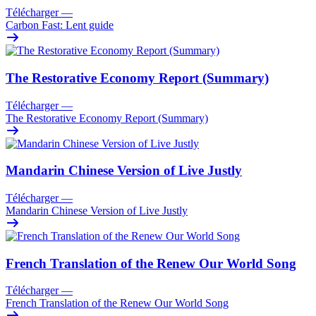
Télécharger
—
Carbon Fast: Lent guide
The Restorative Economy Report (Summary)
Télécharger
—
The Restorative Economy Report (Summary)
Mandarin Chinese Version of Live Justly
Télécharger
—
Mandarin Chinese Version of Live Justly
French Translation of the Renew Our World Song
Télécharger
—
French Translation of the Renew Our World Song