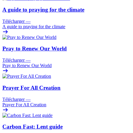
A guide to praying for the climate
Télécharger
—
A guide to praying for the climate
Pray to Renew Our World
Télécharger
—
Pray to Renew Our World
Prayer For All Creation
Télécharger
—
Prayer For All Creation
Carbon Fast: Lent guide