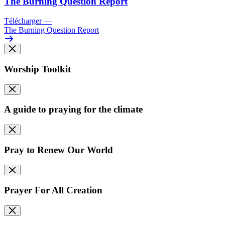
The Burning Question Report
Télécharger
—
The Burning Question Report
Worship Toolkit
A guide to praying for the climate
Pray to Renew Our World
Prayer For All Creation