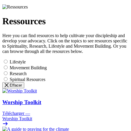
Ressources
Here you can find resources to help cultivate your discipleship and
develop your advocacy. Click on the topics to see resources specific
to Spirituality, Research, Lifestyle and Movement Building. Or you
can browse through all the resources below.
Lifestyle
Movement Building
Research
Spiritual Resources
Effacer
Worship Toolkit
Télécharger
—
Worship Toolkit