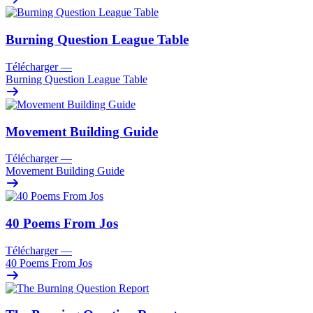
Burning Question League Table
Télécharger
—
Burning Question League Table
Movement Building Guide
Télécharger
—
Movement Building Guide
40 Poems From Jos
Télécharger
—
40 Poems From Jos