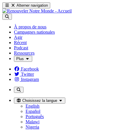
Alterner navigation
À propos de nous
Campagnes nationales
Agir
Récent
Podcast
Ressources
Plus
Facebook
Twitter
Instagram
Choisissez la langue
English
Español
Português
Malawi
Nigeria