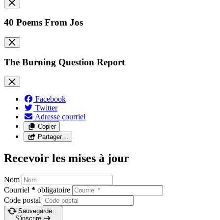
40 Poems From Jos
The Burning Question Report
Facebook
Twitter
Adresse courriel
Copier
Partager…
Recevoir les mises à jour
Nom
Courriel
*
obligatoire
Code postal
Sauvegarde…
S'inscrire