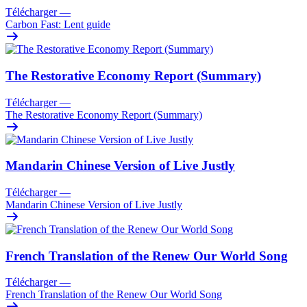
Télécharger
—
Carbon Fast: Lent guide
The Restorative Economy Report (Summary)
Télécharger
—
The Restorative Economy Report (Summary)
Mandarin Chinese Version of Live Justly
Télécharger
—
Mandarin Chinese Version of Live Justly
French Translation of the Renew Our World Song
Télécharger
—
French Translation of the Renew Our World Song