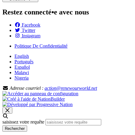
Restez connecté•e avec nous
Facebook
Twitter
Instagram
Politique De Confidentialité
English
Português
Español
Malawi
Nigeria
Adresse courriel :
action@renewourworld.net
saisissez votre requête
Rechercher