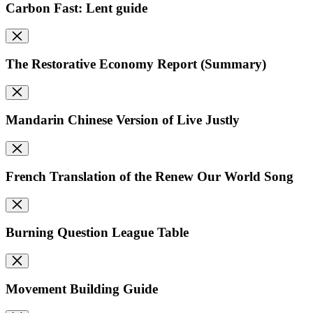
Carbon Fast: Lent guide
The Restorative Economy Report (Summary)
Mandarin Chinese Version of Live Justly
French Translation of the Renew Our World Song
Burning Question League Table
Movement Building Guide